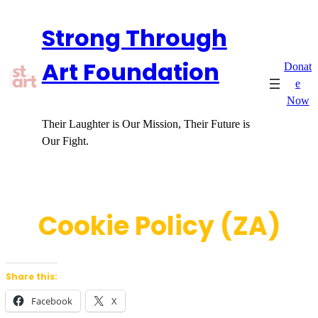
Skip
Strong Through
to
content
Art Foundation
Donat
e
Now
Their Laughter is Our Mission, Their Future is
Our Fight.
Cookie Policy (ZA)
Share this:
Facebook
X