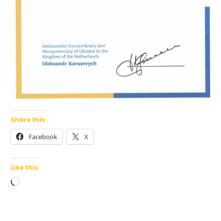
Share this:
Facebook
X
Like this:
Loading…