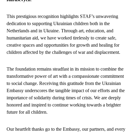
This prestigious recognition highlights STAF’s unwavering
dedication to supporting Ukrainian children both in the
Netherlands and in Ukraine. Through art, education, and
humanitarian aid, we have worked tirelessly to create safe,
creative spaces and opportunities for growth and healing for
children affected by the challenges of war and displacement.
The foundation remains steadfast in its mission to combine the
transformative power of art with a compassionate commitment
to social change. Receiving this gratitude from the Ukrainian
Embassy underscores the tangible impact of our efforts and the
importance of solidarity during times of crisis. We are deeply
honored and inspired to continue working towards a brighter
future for all children.
Our heartfelt thanks go to the Embassy, our partners, and every