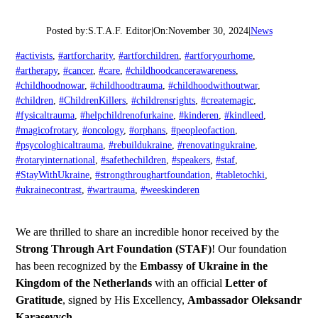
Posted by:
S.T.A.F. Editor
|
On:
November 30, 2024
|
News
#activists
, 
#artforcharity
, 
#artforchildren
, 
#artforyourhome
, 
#artherapy
, 
#cancer
, 
#care
, 
#childhoodcancerawareness
, 
#childhoodnowar
, 
#childhoodtrauma
, 
#childhoodwithoutwar
, 
#children
, 
#ChildrenKillers
, 
#childrensrights
, 
#createmagic
, 
#fysicaltrauma
, 
#helpchildrenofurkaine
, 
#kinderen
, 
#kindleed
, 
#magicofrotary
, 
#oncology
, 
#orphans
, 
#peopleofaction
, 
#psycologhicaltrauma
, 
#rebuildukraine
, 
#renovatingukraine
, 
#rotaryinternational
, 
#safethechildren
, 
#speakers
, 
#staf
, 
#StayWithUkraine
, 
#strongthroughartfoundation
, 
#tabletochki
, 
#ukrainecontrast
, 
#wartrauma
, 
#weeskinderen
We are thrilled to share an incredible honor received by the
Strong Through Art Foundation (STAF)
! Our foundation
has been recognized by the
Embassy of Ukraine in the
Kingdom of the Netherlands
with an official
Letter of
Gratitude
, signed by His Excellency,
Ambassador Oleksandr
Karasevych
.