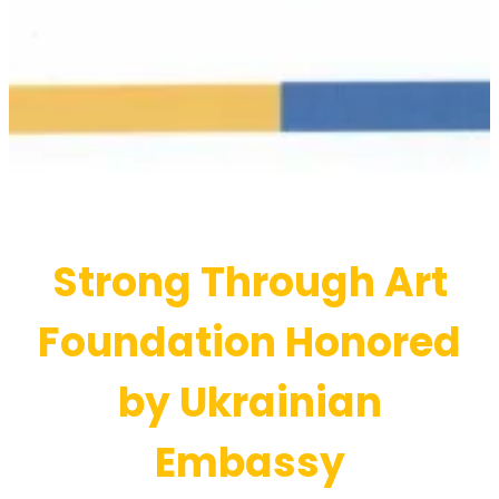
Strong Through Art
Foundation Honored
by Ukrainian
Embassy