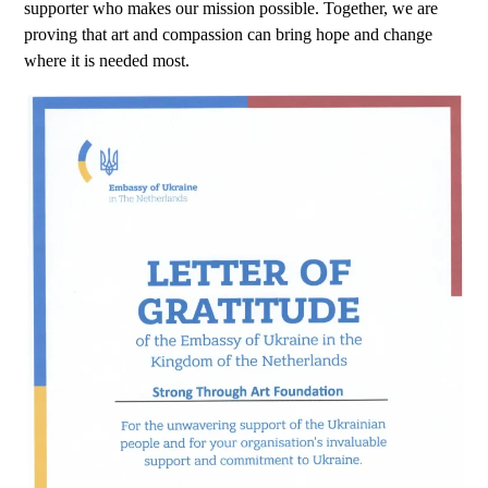
supporter who makes our mission possible. Together, we are
proving that art and compassion can bring hope and change
where it is needed most.