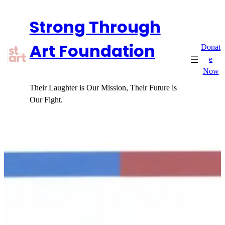
Skip
Strong Through
to
content
Art Foundation
Donat
e
Now
Their Laughter is Our Mission, Their Future is
Our Fight.