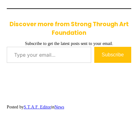
Discover more from Strong Through Art
Foundation
Subscribe to get the latest posts sent to your email.
Type your email…
Subscribe
Posted by
S.T.A.F. Editor
in
News