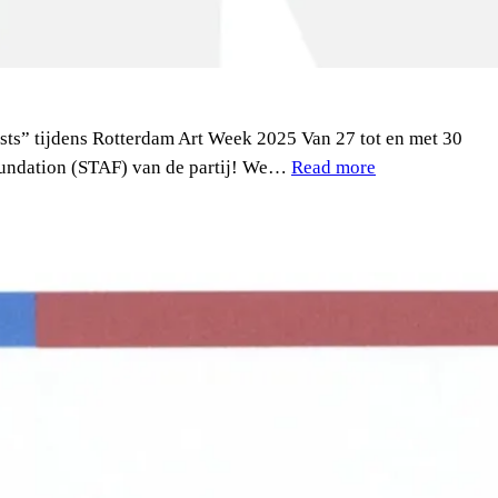
sts” tijdens Rotterdam Art Week 2025 Van 27 tot en met 30
Foundation (STAF) van de partij! We…
Read more