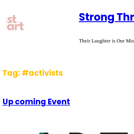
Skip
Strong Th
to
content
Their Laughter is Our Miss
Tag:
#activists
Up coming Event