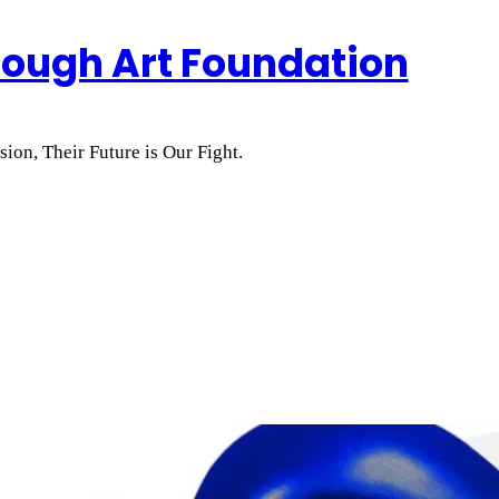
rough Art Foundation
ion, Their Future is Our Fight.