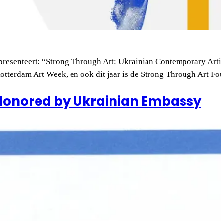
resenteert: “Strong Through Art: Ukrainian Contemporary Arti
 Rotterdam Art Week, en ook dit jaar is de Strong Through Art 
Honored by Ukrainian Embassy