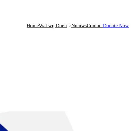
Home
Wat wij Doen
Nieuws
Contact
Donate Now