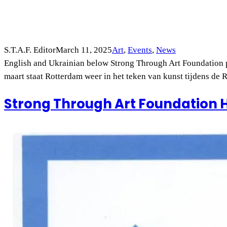
S.T.A.F. Editor
March 11, 2025
Art
, 
Events
, 
News
English and Ukrainian below Strong Through Art Foundation p
maart staat Rotterdam weer in het teken van kunst tijdens de
Strong Through Art Foundation 