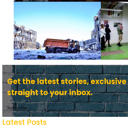
Get the latest stories, exclusive
straight to your inbox.
Subscribe
Latest Posts