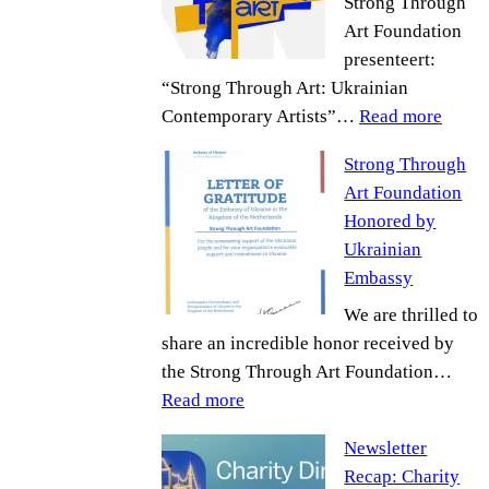
Strong Through
Art Foundation
presenteert:
“Strong Through Art: Ukrainian
:
Contemporary Artists”…
Read more
Up
Strong Through
comi
Art Foundation
Event
Honored by
Ukrainian
Embassy
We are thrilled to
share an incredible honor received by
the Strong Through Art Foundation…
:
Read more
Strong
Newsletter
Through
Recap: Charity
Art