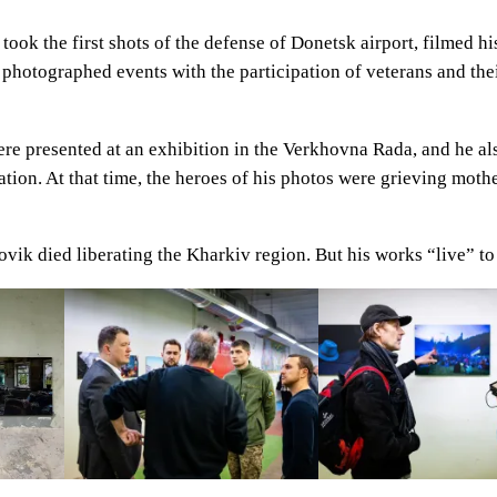
took the first shots of the defense of Donetsk airport, filmed 
an photographed events with the participation of veterans and the
ere presented at an exhibition in the Verkhovna Rada, and he al
tion. At that time, the heroes of his photos were grieving moth
vik died liberating the Kharkiv region. But his works “live” to 