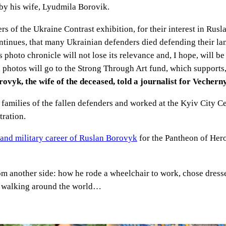
by his wife, Lyudmila Borovik.
 of the Ukraine Contrast exhibition, for their interest in Rusla
ontinues, that many Ukrainian defenders died defending their la
 photo chronicle will not lose its relevance and, I hope, will be
 photos will go to the Strong Through Art fund, which supports
vyk, the wife of the deceased, told a journalist for Vechern
 families of the fallen defenders and worked at the Kyiv City Ce
tration.
e and military career of Ruslan Borovyk
for the Pantheon of Her
m another side: how he rode a wheelchair to work, chose dresse
f walking around the world…