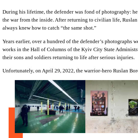
During his lifetime, the defender was fond of photography: he 
the war from the inside. After returning to civilian life, Rusl
always knew how to catch “the same shot.”
Years earlier, over a hundred of the defender’s photographs w
works in the Hall of Columns of the Kyiv City State Administra
their sons and soldiers returning to life after serious injuries.
Unfortunately, on April 29, 2022, the warrior-hero Ruslan Boro