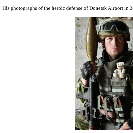
His photographs of the heroic defense of Donetsk Airport in