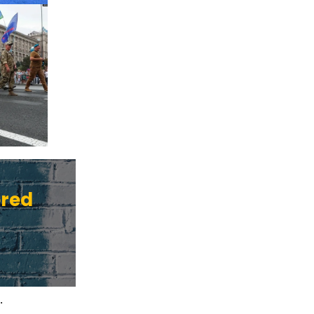
ered
.