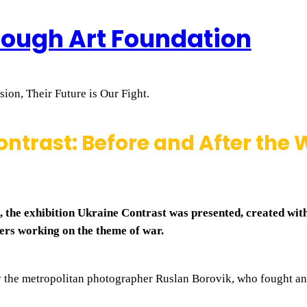
rough Art Foundation
ion, Their Future is Our Fight.
ntrast: Before and After the
 the exhibition Ukraine Contrast was presented, created with
ers working on the theme of war.
y the metropolitan photographer Ruslan Borovik, who fought a