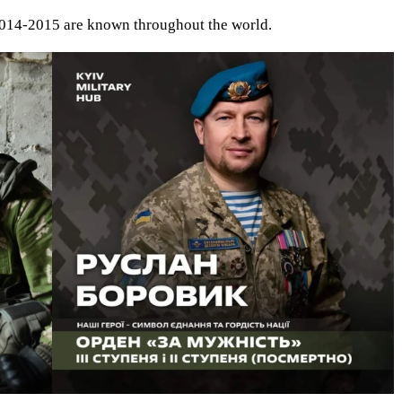
 2014-2015 are known throughout the world.