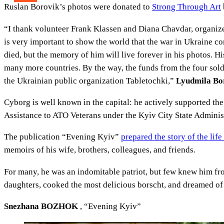
Ruslan Borovik’s photos were donated to
Strong Through Art
“I thank volunteer Frank Klassen and Diana Chavdar, organizers
is very important to show the world that the war in Ukraine c
died, but the memory of him will live forever in his photos. His
many more countries. By the way, the funds from the four sold
the Ukrainian public organization Tabletochki,”
Lyudmila Boro
Cyborg is well known in the capital: he actively supported the
Assistance to ATO Veterans under the Kyiv City State Adminis
The publication “Evening Kyiv”
prepared the story of the lif
memoirs of his wife, brothers, colleagues, and friends.
For many, he was an indomitable patriot, but few knew him fro
daughters, cooked the most delicious borscht, and dreamed o
Snezhana BOZHOK
, “Evening Kyiv”