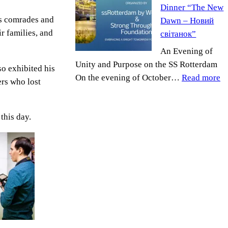
Dinner “The New
Foundation
his comrades and
Dawn – Новий
Honored
ir families, and
світанок”
by
Ukrainian
An Evening of
Embassy
Unity and Purpose on the SS Rotterdam
so exhibited his
:
On the evening of October…
Read more
ers who lost
Ne
R
this day.
Ch
D
“
N
D
–
Н
св