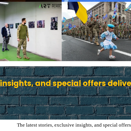
 insights, and special offers deliv
The latest stories, exclusive insights, and special offers