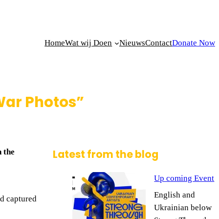
Home
Wat wij Doen
Nieuws
Contact
Donate Now
 War Photos”
 the
Latest from the blog
Up coming Event
English and
nd captured
Ukrainian below