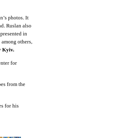
n’s photos. It
nd. Ruslan also
 presented in
, among others,
y Kyiv.
nter for
oes from the
s for his