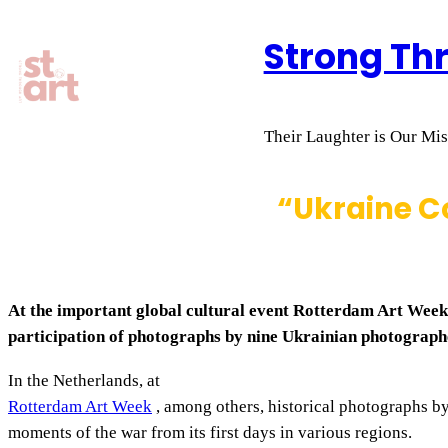
Skip
Strong Th
to
content
Their Laughter is Our Miss
“Ukraine Co
At the important global cultural event Rotterdam Art Week,
participation of photographs by nine Ukrainian photograph
In the Netherlands, at
Rotterdam Art Week
, among others, historical photographs b
moments of the war from its first days in various regions.